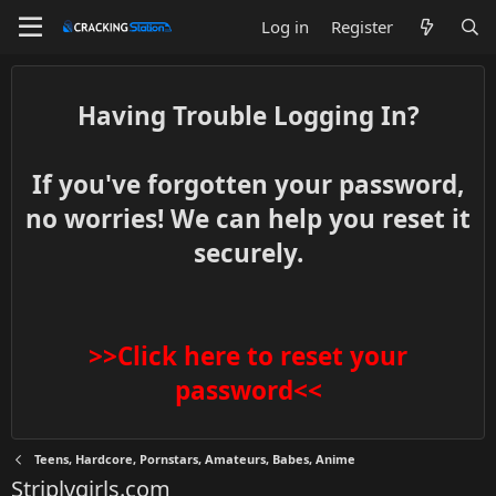
Log in
Register
Having Trouble Logging In?
If you've forgotten your password,
no worries! We can help you reset it
securely.
>>Click here to reset your
password<<
Teens, Hardcore, Pornstars, Amateurs, Babes, Anime
Striplvgirls.com