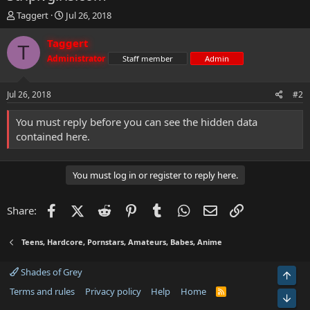
T
S
Taggert
Jul 26, 2018
h
t
r
a
Taggert
T
e
r
Administrator
Staff member
Admin
a
t
d
d
s
a
Jul 26, 2018
#2
t
t
a
e
You must reply before you can see the hidden data
r
contained here.
t
e
r
You must log in or register to reply here.
Facebook
X (Twitter)
Reddit
Pinterest
Tumblr
WhatsApp
Email
Link
Share:
Teens, Hardcore, Pornstars, Amateurs, Babes, Anime
Shades of Grey
Top
Terms and rules
Privacy policy
Help
Home
R
Bot
S