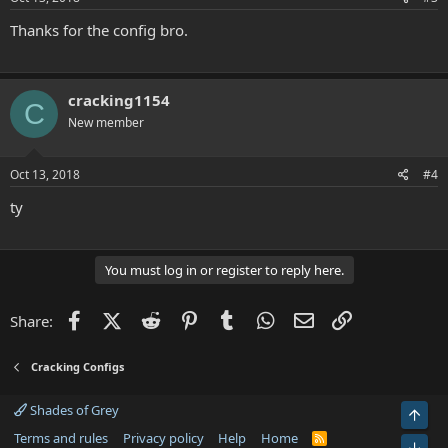
:
Thanks for the config bro.
cracking1154
C
New member
Oct 13, 2018
#4
ty
You must log in or register to reply here.
Facebook
X (Twitter)
Reddit
Pinterest
Tumblr
WhatsApp
Email
Link
Share:
Cracking Configs
Shades of Grey
Top
Terms and rules
Privacy policy
Help
Home
R
Bot