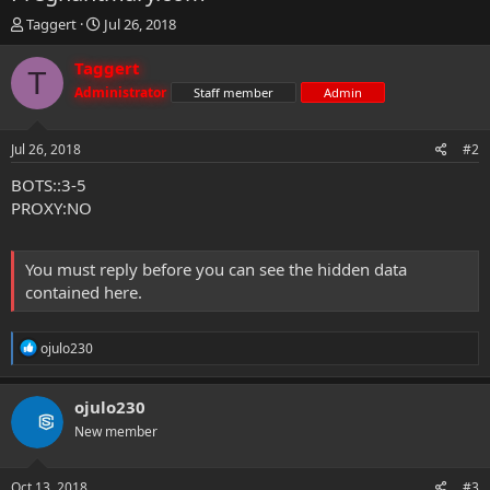
T
S
Taggert
Jul 26, 2018
h
t
r
a
Taggert
T
e
r
Administrator
Staff member
Admin
a
t
d
d
s
a
Jul 26, 2018
#2
t
t
a
e
BOTS::3-5
r
PROXY:NO
t
e
r
You must reply before you can see the hidden data
contained here.
R
ojulo230
e
a
c
ojulo230
t
New member
i
o
n
s
Oct 13, 2018
#3