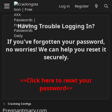
Log in
Register
Having Trouble Logging In?
If you've forgotten your password,
no worries! We can help you reset it
securely.
>>Click here to reset your
password<<
Cracking Configs
Pregnantmary.com