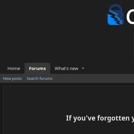
Home
Forums
What's new
New posts
Search forums
If you've forgotten 