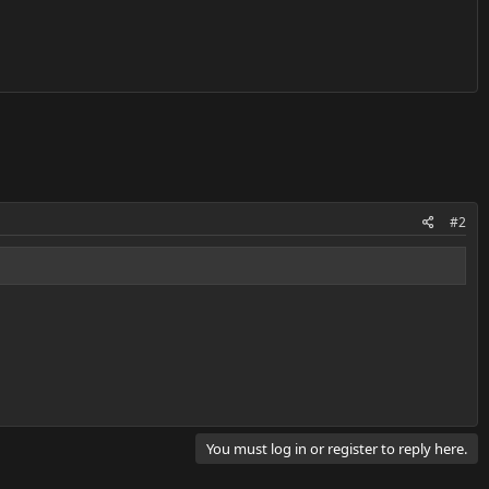
#2
You must log in or register to reply here.