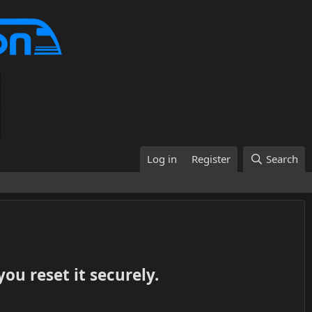
Log in
Register
Search
ou reset it securely.