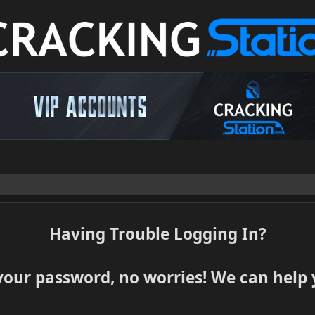
Having Trouble Logging In?
your password, no worries! We can help y