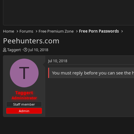
Home
Forums
Free Premium Zone
Free Porn Passwords
Peehunters.com
T
S
Taggert
Jul 10, 2018
h
t
r
a
Jul 10, 2018
e
r
T
a
t
You must reply before you can see the 
d
d
s
a
t
t
Taggert
a
e
r
Administrator
t
Staff member
e
Admin
r