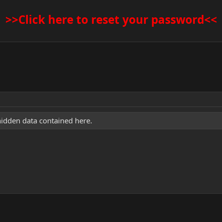
>>Click here to reset your password<<
hidden data contained here.