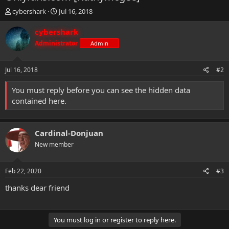
T
S
cybershark
Jul 16, 2018
h
t
r
a
cybershark
e
r
Administrator
Admin
a
t
d
d
s
a
Jul 16, 2018
#2
t
t
a
e
You must reply before you can see the hidden data
r
contained here.
t
e
r
Cardinal-Donjuan
New member
Feb 22, 2020
#3
thanks dear friend
You must log in or register to reply here.