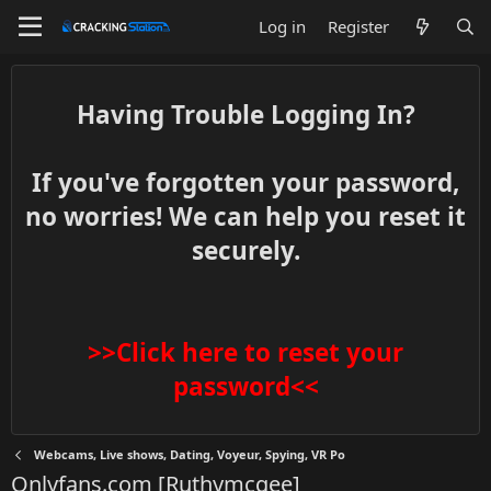
Log in
Register
Having Trouble Logging In?
If you've forgotten your password,
no worries! We can help you reset it
securely.
>>Click here to reset your
password<<
Webcams, Live shows, Dating, Voyeur, Spying, VR Po
Onlyfans.com [Ruthymcgee]