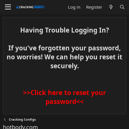
Log in
Register
Having Trouble Logging In?
If you've forgotten your password,
no worries! We can help you reset it
securely.
>>Click here to reset your
password<<
Cracking Configs
hotbody.com