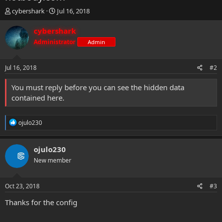
T
S
cybershark
Jul 16, 2018
h
t
r
a
cybershark
e
r
Administrator
Admin
a
t
d
d
s
a
Jul 16, 2018
#2
t
t
a
e
You must reply before you can see the hidden data
r
contained here.
t
e
r
R
ojulo230
e
a
c
ojulo230
t
New member
i
o
n
s
Oct 23, 2018
#3
:
Thanks for the config