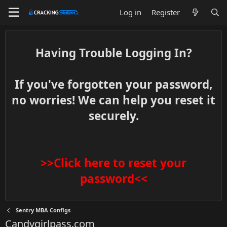
Log in
Register
Having Trouble Logging In?
If you've forgotten your password,
no worries! We can help you reset it
securely.
>>Click here to reset your
password<<
Sentry MBA Configs
Candygirlpass.com