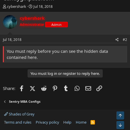
T
S
cybershark
Jul 18, 2018
h
t
r
a
cybershark
e
r
Administrator
Admin
a
t
d
d
s
a
Jul 18, 2018
#2
t
t
a
e
You must reply before you can see the hidden data
r
contained here.
t
e
r
You must log in or register to reply here.
Facebook
X (Twitter)
Reddit
Pinterest
Tumblr
WhatsApp
Email
Link
Share:
Sentry MBA Configs
Shades of Grey
Top
Terms and rules
Privacy policy
Help
Home
R
Bot
S