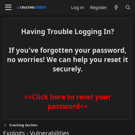
Log in
Register
Having Trouble Logging In?
If you've forgotten your password,
no worries! We can help you reset it
securely.
>>Click here to reset your
password<<
Cracking Section
Exploits - Vulnerabilities