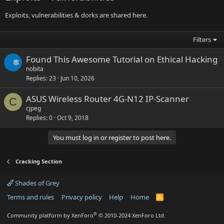
Exploits, vulnerabilities & dorks are shared here.
Filters
Found This Awesome Tutorial on Ethical Hacking
nobita
Replies
23
Jun 10, 2026
ASUS Wireless Router 4G-N12 IP-Scanner
C
cjpeg
Replies
0
Oct 9, 2018
You must log in or register to post here.
Cracking Section
Shades of Grey
Terms and rules
Privacy policy
Help
Home
R
S
S
®
Community platform by XenForo
© 2010-2024 XenForo Ltd.